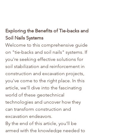
Exploring the Benefits of Tie-backs and 
Soil Nails Systems
Welcome to this comprehensive guide 
on "tie-backs and soil nails" systems. If 
you're seeking effective solutions for 
soil stabilization and reinforcement in 
construction and excavation projects, 
you've come to the right place. In this 
article, we'll dive into the fascinating 
world of these geotechnical 
technologies and uncover how they 
can transform construction and 
excavation endeavors.
By the end of this article, you'll be 
armed with the knowledge needed to 