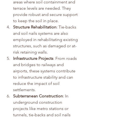
areas where soil containment and 
terrace levels are needed. They 
provide robust and secure support 
to keep the soil in place.
Structure Rehabilitation
: Tie-backs 
and soil nails systems are also 
employed in rehabilitating existing 
structures, such as damaged or at-
risk retaining walls.
Infrastructure Projects
: From roads 
and bridges to railways and 
airports, these systems contribute 
to infrastructure stability and can 
reduce the impact of soil 
settlements.
Subterranean Construction
: In 
underground construction 
projects like metro stations or 
tunnels, tie-backs and soil nails 