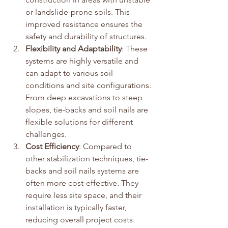
or landslide-prone soils. This 
improved resistance ensures the 
safety and durability of structures.
Flexibility and Adaptability
: These 
systems are highly versatile and 
can adapt to various soil 
conditions and site configurations. 
From deep excavations to steep 
slopes, tie-backs and soil nails are 
flexible solutions for different 
challenges.
Cost Efficiency
: Compared to 
other stabilization techniques, tie-
backs and soil nails systems are 
often more cost-effective. They 
require less site space, and their 
installation is typically faster, 
reducing overall project costs.