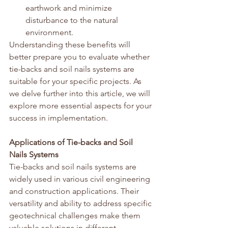
earthwork and minimize 
disturbance to the natural 
environment.
Understanding these benefits will 
better prepare you to evaluate whether 
tie-backs and soil nails systems are 
suitable for your specific projects. As 
we delve further into this article, we will 
explore more essential aspects for your 
success in implementation.
Applications of Tie-backs and Soil 
Nails Systems
Tie-backs and soil nails systems are 
widely used in various civil engineering 
and construction applications. Their 
versatility and ability to address specific 
geotechnical challenges make them 
valuable solutions in different 