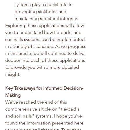
systems play a crucial role in 
preventing sinkholes and 
maintaining structural integrity.
Exploring these applications will allow 
you to understand how tie-backs and 
soil nails systems can be implemented 
in a variety of scenarios. As we progress 
in this article, we will continue to delve 
deeper into each of these applications 
to provide you with a more detailed 
insight.
Key Takeaways for Informed Decision-
Making
We've reached the end of this 
comprehensive article on "tie-backs 
and soil nails" systems. I hope you've 
found the information presented here 
valuable and enlightening. To further 