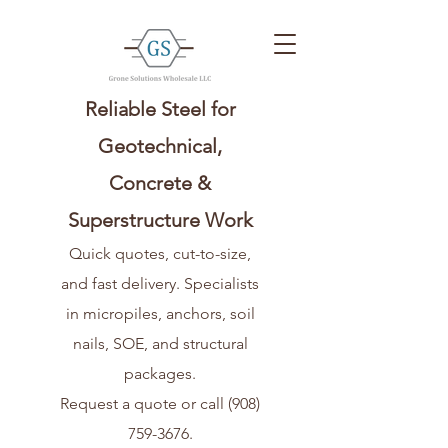
Reliable Steel for
Geotechnical,
Concrete &
Superstructure Work
Quick quotes, cut-to-size,
and fast delivery. Specialists
in micropiles, anchors, soil
nails, SOE, and structural
packages.
Request a quote or call
(908)
759-3676
.