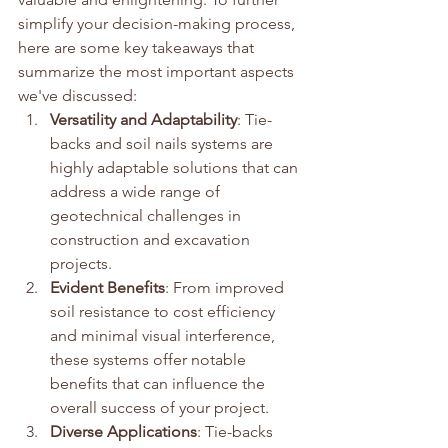
simplify your decision-making process, 
here are some key takeaways that 
summarize the most important aspects 
we've discussed:
Versatility and Adaptability
: Tie-
backs and soil nails systems are 
highly adaptable solutions that can 
address a wide range of 
geotechnical challenges in 
construction and excavation 
projects.
Evident Benefits
: From improved 
soil resistance to cost efficiency 
and minimal visual interference, 
these systems offer notable 
benefits that can influence the 
overall success of your project.
Diverse Applications
: Tie-backs 