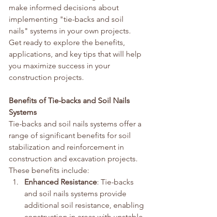
make informed decisions about 
implementing "tie-backs and soil 
nails" systems in your own projects. 
Get ready to explore the benefits, 
applications, and key tips that will help 
you maximize success in your 
construction projects.
Benefits of Tie-backs and Soil Nails 
Systems
Tie-backs and soil nails systems offer a 
range of significant benefits for soil 
stabilization and reinforcement in 
construction and excavation projects. 
These benefits include:
Enhanced Resistance
: Tie-backs 
and soil nails systems provide 
additional soil resistance, enabling 
construction in areas with unstable 