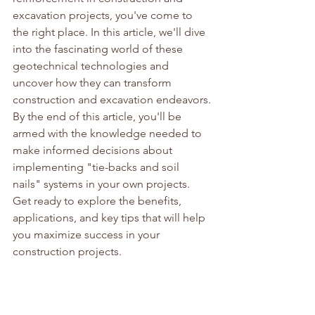
excavation projects, you've come to 
the right place. In this article, we'll dive 
into the fascinating world of these 
geotechnical technologies and 
uncover how they can transform 
construction and excavation endeavors.
By the end of this article, you'll be 
armed with the knowledge needed to 
make informed decisions about 
implementing "tie-backs and soil 
nails" systems in your own projects. 
Get ready to explore the benefits, 
applications, and key tips that will help 
you maximize success in your 
construction projects.