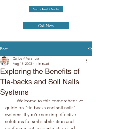
Get a Fast Quote
Call Now
Post
Carlos A Valencia
Aug 16, 2023
4 min read
Exploring the Benefits of
Tie-backs and Soil Nails
Systems
	Welcome to this comprehensive 
guide on "tie-backs and soil nails" 
systems. If you're seeking effective 
solutions for soil stabilization and 
reinforcement in construction and 