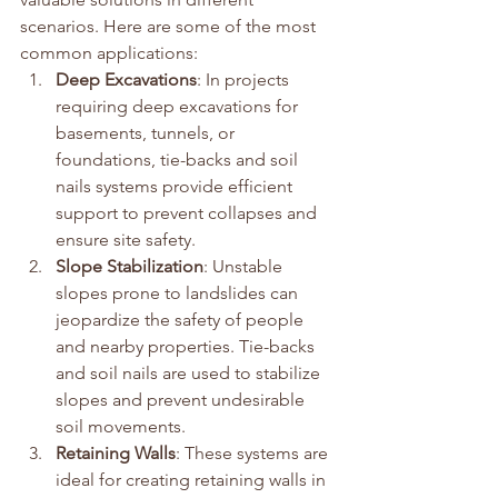
scenarios. Here are some of the most 
common applications:
Deep Excavations
: In projects 
requiring deep excavations for 
basements, tunnels, or 
foundations, tie-backs and soil 
nails systems provide efficient 
support to prevent collapses and 
ensure site safety.
Slope Stabilization
: Unstable 
slopes prone to landslides can 
jeopardize the safety of people 
and nearby properties. Tie-backs 
and soil nails are used to stabilize 
slopes and prevent undesirable 
soil movements.
Retaining Walls
: These systems are 
ideal for creating retaining walls in 