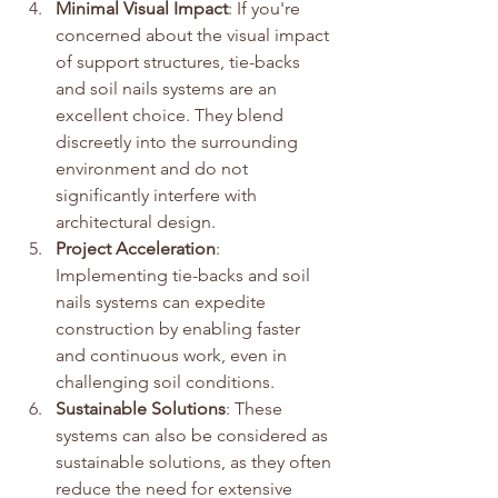
Minimal Visual Impact
: If you're 
concerned about the visual impact 
of support structures, tie-backs 
and soil nails systems are an 
excellent choice. They blend 
discreetly into the surrounding 
environment and do not 
significantly interfere with 
architectural design.
Project Acceleration
: 
Implementing tie-backs and soil 
nails systems can expedite 
construction by enabling faster 
and continuous work, even in 
challenging soil conditions.
Sustainable Solutions
: These 
systems can also be considered as 
sustainable solutions, as they often 
reduce the need for extensive 