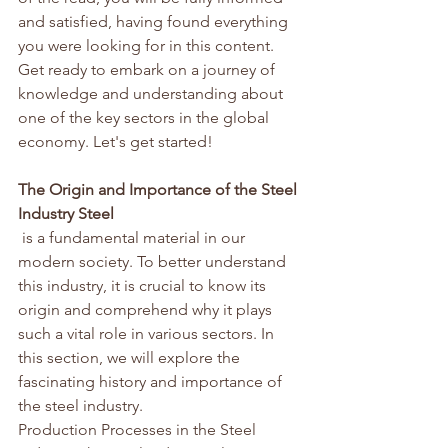
and satisfied, having found everything 
you were looking for in this content. 
Get ready to embark on a journey of 
knowledge and understanding about 
one of the key sectors in the global 
economy. Let's get started!
The Origin and Importance of the Steel 
Industry Steel
 is a fundamental material in our 
modern society. To better understand 
this industry, it is crucial to know its 
origin and comprehend why it plays 
such a vital role in various sectors. In 
this section, we will explore the 
fascinating history and importance of 
the steel industry.
Production Processes in the Steel 