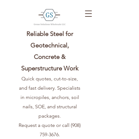
Reliable Steel for
Geotechnical,
Concrete &
Superstructure Work
Quick quotes, cut-to-size,
and fast delivery. Specialists
in micropiles, anchors, soil
nails, SOE, and structural
packages.
Request a quote or call
(908)
759-3676
.