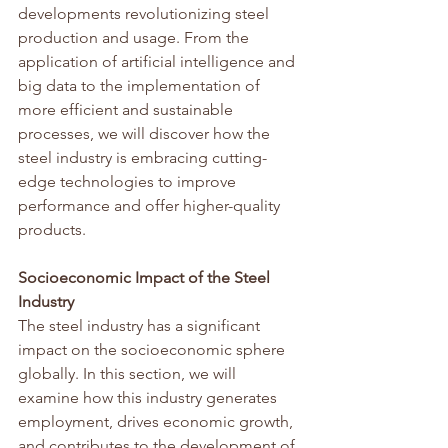
developments revolutionizing steel 
production and usage. From the 
application of artificial intelligence and 
big data to the implementation of 
more efficient and sustainable 
processes, we will discover how the 
steel industry is embracing cutting-
edge technologies to improve 
performance and offer higher-quality 
products.
Socioeconomic Impact of the Steel 
Industry
The steel industry has a significant 
impact on the socioeconomic sphere 
globally. In this section, we will 
examine how this industry generates 
employment, drives economic growth, 
and contributes to the development of 