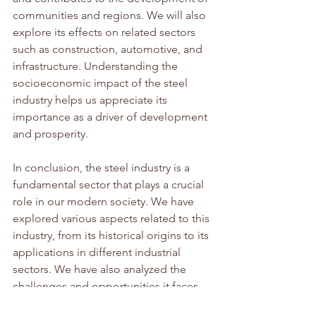
communities and regions. We will also 
explore its effects on related sectors 
such as construction, automotive, and 
infrastructure. Understanding the 
socioeconomic impact of the steel 
industry helps us appreciate its 
importance as a driver of development 
and prosperity.
In conclusion, the steel industry is a 
fundamental sector that plays a crucial 
role in our modern society. We have 
explored various aspects related to this 
industry, from its historical origins to its 
applications in different industrial 
sectors. We have also analyzed the 
challenges and opportunities it faces, 
as well as the trends and technological 