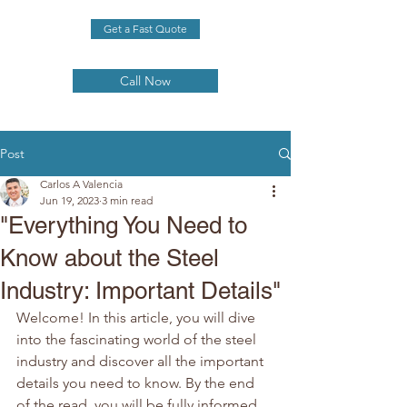
Get a Fast Quote
Call Now
Post
Carlos A Valencia
Jun 19, 2023
3 min read
"Everything You Need to
Know about the Steel
Industry: Important Details"
Welcome! In this article, you will dive 
into the fascinating world of the steel 
industry and discover all the important 
details you need to know. By the end 
of the read, you will be fully informed 