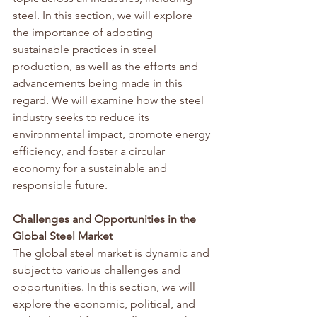
steel. In this section, we will explore 
the importance of adopting 
sustainable practices in steel 
production, as well as the efforts and 
advancements being made in this 
regard. We will examine how the steel 
industry seeks to reduce its 
environmental impact, promote energy 
efficiency, and foster a circular 
economy for a sustainable and 
responsible future.
Challenges and Opportunities in the 
Global Steel Market
The global steel market is dynamic and 
subject to various challenges and 
opportunities. In this section, we will 
explore the economic, political, and 