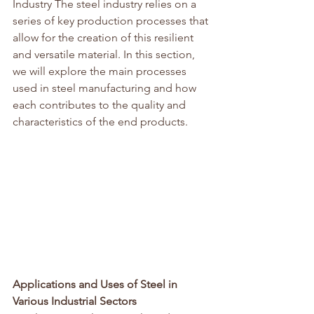
Industry The steel industry relies on a 
series of key production processes that 
allow for the creation of this resilient 
and versatile material. In this section, 
we will explore the main processes 
used in steel manufacturing and how 
each contributes to the quality and 
characteristics of the end products.
Applications and Uses of Steel in 
Various Industrial Sectors