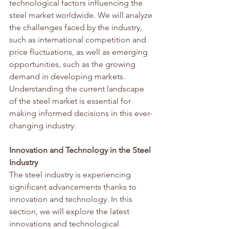
technological factors influencing the 
steel market worldwide. We will analyze 
the challenges faced by the industry, 
such as international competition and 
price fluctuations, as well as emerging 
opportunities, such as the growing 
demand in developing markets. 
Understanding the current landscape 
of the steel market is essential for 
making informed decisions in this ever-
changing industry.
Innovation and Technology in the Steel 
Industry
The steel industry is experiencing 
significant advancements thanks to 
innovation and technology. In this 
section, we will explore the latest 
innovations and technological 