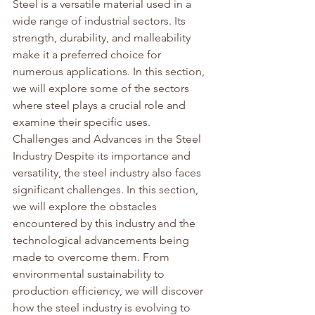
Steel is a versatile material used in a 
wide range of industrial sectors. Its 
strength, durability, and malleability 
make it a preferred choice for 
numerous applications. In this section, 
we will explore some of the sectors 
where steel plays a crucial role and 
examine their specific uses.
Challenges and Advances in the Steel 
Industry Despite its importance and 
versatility, the steel industry also faces 
significant challenges. In this section, 
we will explore the obstacles 
encountered by this industry and the 
technological advancements being 
made to overcome them. From 
environmental sustainability to 
production efficiency, we will discover 
how the steel industry is evolving to 