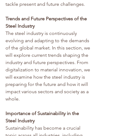
tackle present and future challenges.
Trends and Future Perspectives of the 
Steel Industry
The steel industry is continuously 
evolving and adapting to the demands 
of the global market. In this section, we 
will explore current trends shaping the 
industry and future perspectives. From 
digitalization to material innovation, we 
will examine how the steel industry is 
preparing for the future and how it will 
impact various sectors and society as a 
whole.
Importance of Sustainability in the 
Steel Industry
Sustainability has become a crucial 
topic across all industries, including 