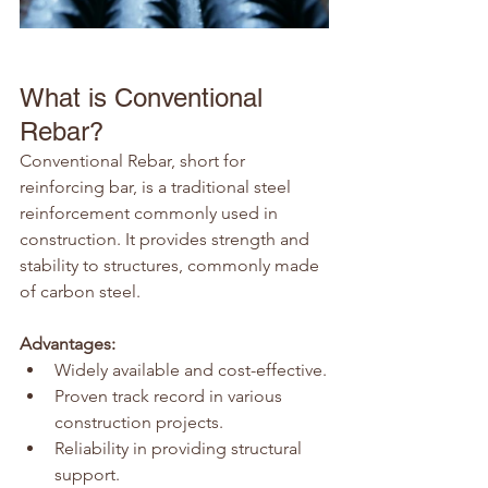
What is Conventional 
Rebar?
Conventional Rebar, short for 
reinforcing bar, is a traditional steel 
reinforcement commonly used in 
construction. It provides strength and 
stability to structures, commonly made 
of carbon steel.
Advantages:
Widely available and cost-effective.
Proven track record in various 
construction projects.
Reliability in providing structural 
support.