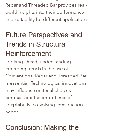
Rebar and Threaded Bar provides real-
world insights into their performance 
and suitability for different applications.
Future Perspectives and 
Trends in Structural 
Reinforcement
Looking ahead, understanding 
emerging trends in the use of 
Conventional Rebar and Threaded Bar 
is essential. Technological innovations 
may influence material choices, 
emphasizing the importance of 
adaptability to evolving construction 
needs.
Conclusion: Making the 