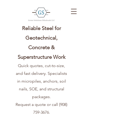
Reliable Steel for
Geotechnical,
Concrete &
Superstructure Work
Quick quotes, cut-to-size,
and fast delivery. Specialists
in micropiles, anchors, soil
nails, SOE, and structural
packages.
Request a quote or call
(908)
759-3676
.