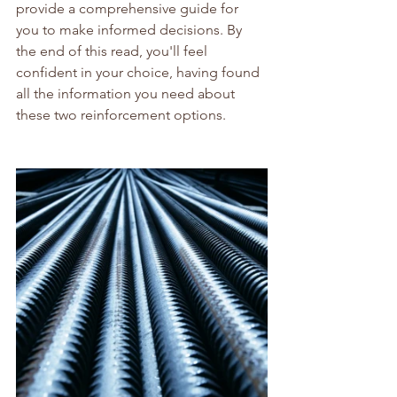
provide a comprehensive guide for 
you to make informed decisions. By 
the end of this read, you'll feel 
confident in your choice, having found 
all the information you need about 
these two reinforcement options.