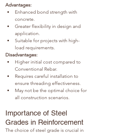
Advantages:
Enhanced bond strength with 
concrete.
Greater flexibility in design and 
application.
Suitable for projects with high-
load requirements.
Disadvantages:
Higher initial cost compared to 
Conventional Rebar.
Requires careful installation to 
ensure threading effectiveness.
May not be the optimal choice for 
all construction scenarios.
Importance of Steel 
Grades in Reinforcement
The choice of steel grade is crucial in 