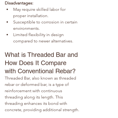
Disadvantages:
May require skilled labor for 
proper installation.
Susceptible to corrosion in certain 
environments.
Limited flexibility in design 
compared to newer alternatives.
What is Threaded Bar and 
How Does It Compare 
with Conventional Rebar?
Threaded Bar, also known as threaded 
rebar or deformed bar, is a type of 
reinforcement with continuous 
threading along its length. This 
threading enhances its bond with 
concrete, providing additional strength.