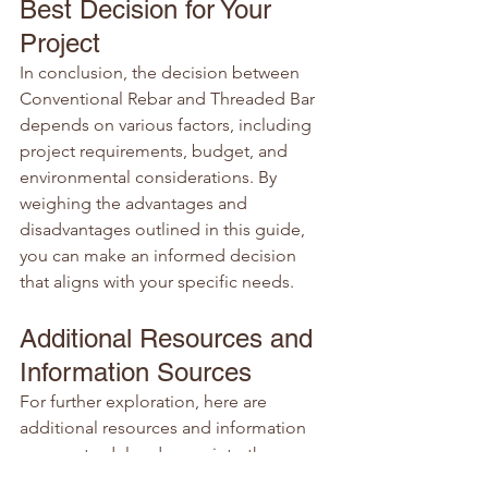
Best Decision for Your 
Project
In conclusion, the decision between 
Conventional Rebar and Threaded Bar 
depends on various factors, including 
project requirements, budget, and 
environmental considerations. By 
weighing the advantages and 
disadvantages outlined in this guide, 
you can make an informed decision 
that aligns with your specific needs.
Additional Resources and 
Information Sources
For further exploration, here are 
additional resources and information 
sources to delve deeper into the 
specifics of Conventional Rebar and 