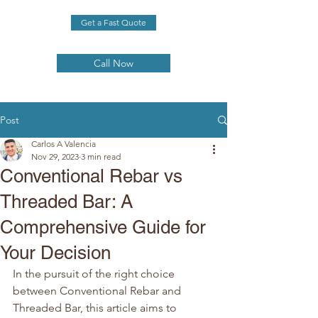
Get a Fast Quote
Call Now
Post
Carlos A Valencia
Nov 29, 2023
3 min read
Conventional Rebar vs
Threaded Bar: A
Comprehensive Guide for
Your Decision
In the pursuit of the right choice 
between Conventional Rebar and 
Threaded Bar, this article aims to 