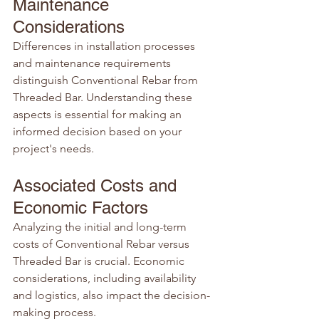
Maintenance 
Considerations
Differences in installation processes 
and maintenance requirements 
distinguish Conventional Rebar from 
Threaded Bar. Understanding these 
aspects is essential for making an 
informed decision based on your 
project's needs.
Associated Costs and 
Economic Factors
Analyzing the initial and long-term 
costs of Conventional Rebar versus 
Threaded Bar is crucial. Economic 
considerations, including availability 
and logistics, also impact the decision-
making process.