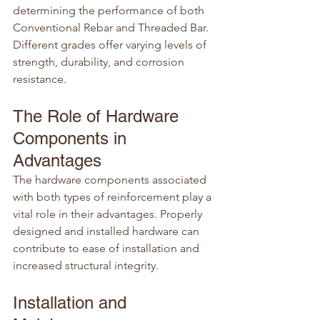
determining the performance of both 
Conventional Rebar and Threaded Bar. 
Different grades offer varying levels of 
strength, durability, and corrosion 
resistance.
The Role of Hardware 
Components in 
Advantages
The hardware components associated 
with both types of reinforcement play a 
vital role in their advantages. Properly 
designed and installed hardware can 
contribute to ease of installation and 
increased structural integrity.
Installation and 