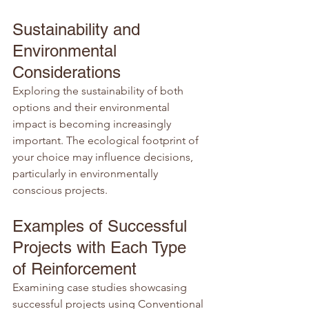
Sustainability and 
Environmental 
Considerations
Exploring the sustainability of both 
options and their environmental 
impact is becoming increasingly 
important. The ecological footprint of 
your choice may influence decisions, 
particularly in environmentally 
conscious projects.
Examples of Successful 
Projects with Each Type 
of Reinforcement
Examining case studies showcasing 
successful projects using Conventional 